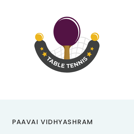
PAAVAI VIDHYASHRAM