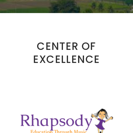
CENTER OF
EXCELLENCE