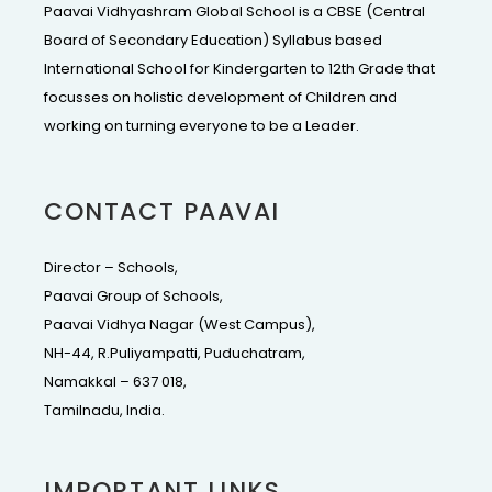
Paavai Vidhyashram Global School is a CBSE (Central
Board of Secondary Education) Syllabus based
International School for Kindergarten to 12th Grade that
focusses on holistic development of Children and
working on turning everyone to be a Leader.
CONTACT PAAVAI
Director – Schools,
Paavai Group of Schools,
Paavai Vidhya Nagar (West Campus),
NH-44, R.Puliyampatti, Puduchatram,
Namakkal – 637 018,
Tamilnadu, India.
IMPORTANT LINKS