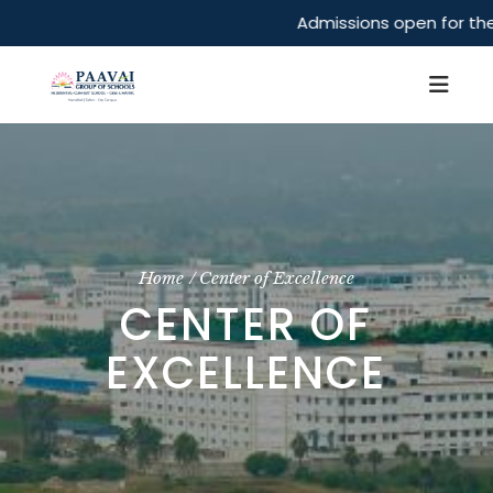
Admissions open for the 
Home
Center of Excellence
CENTER OF
EXCELLENCE