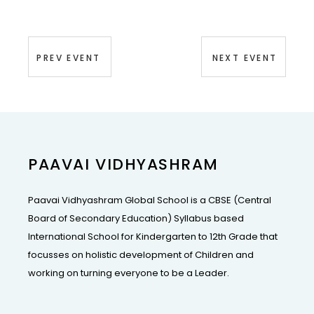
PREV EVENT
NEXT EVENT
PAAVAI VIDHYASHRAM
Paavai Vidhyashram Global School is a CBSE (Central
Board of Secondary Education) Syllabus based
International School for Kindergarten to 12th Grade that
focusses on holistic development of Children and
working on turning everyone to be a Leader.