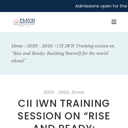
Admissions open for the 
Home
2025 - 2026
CII IWN Training session on
“Rise and Ready: Building Yourself for the world
ahead”
2025 - 2026
Events
CII IWN TRAINING
SESSION ON “RISE