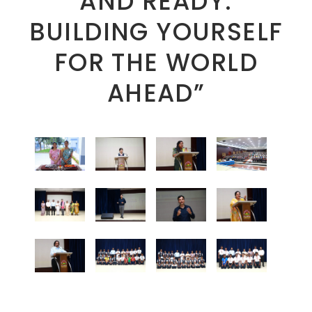
AND READY:
BUILDING YOURSELF
FOR THE WORLD
AHEAD”