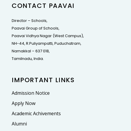
CONTACT PAAVAI
Director – Schools,
Paavai Group of Schools,
Paavai Vidhya Nagar (West Campus),
NH-44, R.Puliyampatti, Puduchatram,
Namakkal – 637 018,
Tamilnadu, India.
IMPORTANT LINKS
Admission Notice
Apply Now
Academic Achivements
Alumni