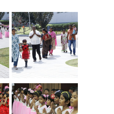
Paavai Matric Hr.Secondary School
Paavai Vidhyashram Nursery and
Primary Division – Salem
Paavai IAS Academy
Paavai Nrithyalaya
Paavai College of Nursing and Research
Paavai College of Pharmacy and
Research
Paavai Institute of Allied Health Science
Paavai Physiotherapy Science College