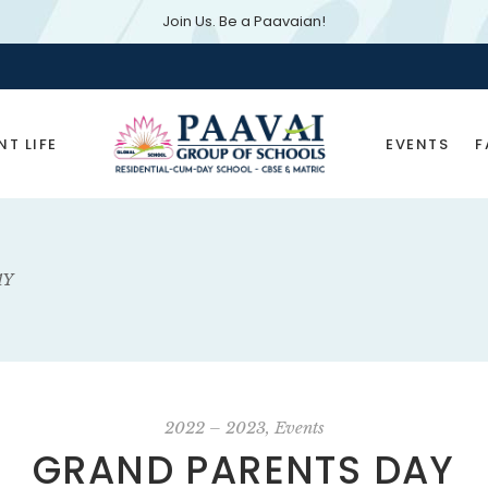
Join Us. Be a Paavaian!
Ad
NT LIFE
EVENTS
F
Latest Event
In the News
AY
2022 – 2023
Events
GRAND PARENTS DAY