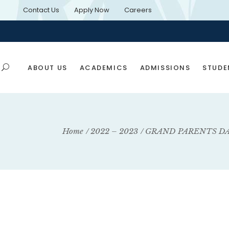
Contact Us
Apply Now
Careers
ABOUT US
ACADEMICS
ADMISSIONS
STUDE
Application Forms
Rules & Regulations
Home
2022 – 2023
GRAND PARENTS D
E-Brochure